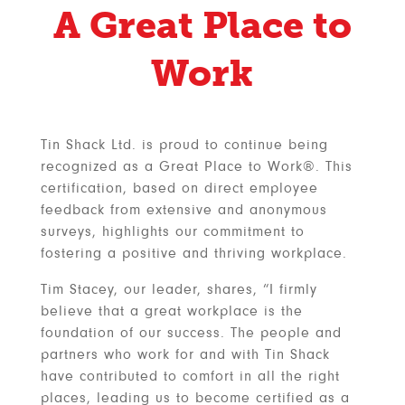
A Great Place to
Work
Tin Shack Ltd. is proud to continue being
recognized as a Great Place to Work®. This
certification, based on direct employee
feedback from extensive and anonymous
surveys, highlights our commitment to
fostering a positive and thriving workplace.
Tim Stacey, our leader, shares, “I firmly
believe that a great workplace is the
foundation of our success. The people and
partners who work for and with Tin Shack
have contributed to comfort in all the right
places, leading us to become certified as a