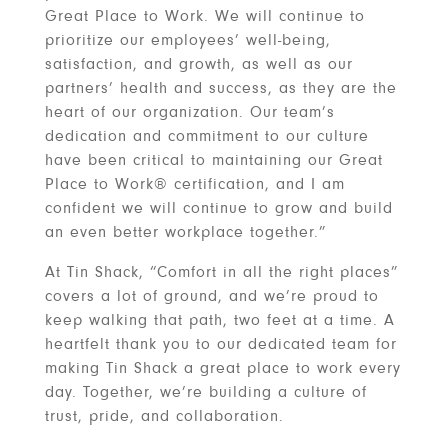
Great Place to Work. We will continue to
prioritize our employees’ well-being,
satisfaction, and growth, as well as our
partners’ health and success, as they are the
heart of our organization. Our team’s
dedication and commitment to our culture
have been critical to maintaining our Great
Place to Work® certification, and I am
confident we will continue to grow and build
an even better workplace together.”
At Tin Shack, “Comfort in all the right places”
covers a lot of ground, and we’re proud to
keep walking that path, two feet at a time. A
heartfelt thank you to our dedicated team for
making Tin Shack a great place to work every
day. Together, we’re building a culture of
trust, pride, and collaboration.