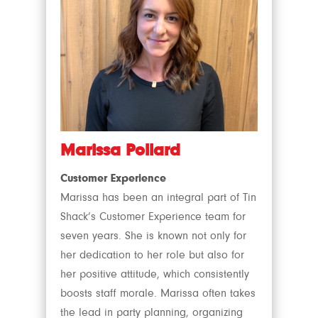
Marissa Pollard
Customer Experience
Marissa has been an integral part of Tin
Shack’s Customer Experience team for
seven years. She is known not only for
her dedication to her role but also for
her positive attitude, which consistently
boosts staff morale. Marissa often takes
the lead in party planning, organizing