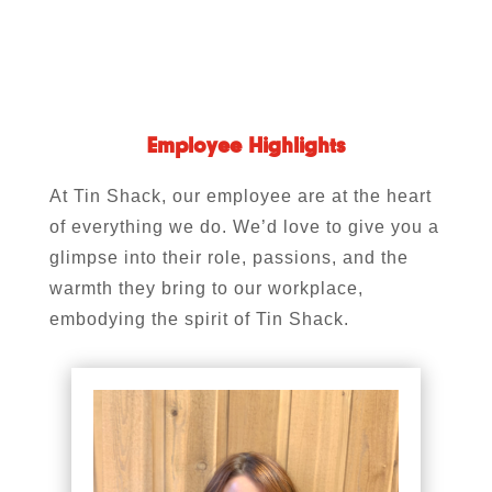
Employee Highlights
At Tin Shack, our employee are at the heart
of everything we do. We’d love to give you a
glimpse into their role, passions, and the
warmth they bring to our workplace,
embodying the spirit of Tin Shack.