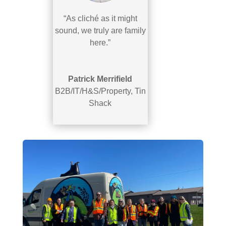
“As cliché as it might
sound, we truly are family
here.”
Patrick Merrifield
B2B/IT/H&S/Property
,
Tin
Shack