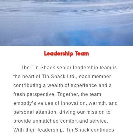
Leadership Team
The Tin Shack senior leadership team is
the heart of Tin Shack Ltd., each member
contributing a wealth of experience and a
fresh perspective. Together, the team
embody’s values of innovation, warmth, and
personal attention, driving our mission to
provide unmatched comfort and service.
With their leadership, Tin Shack continues