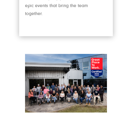
epic events that bring the team
together.