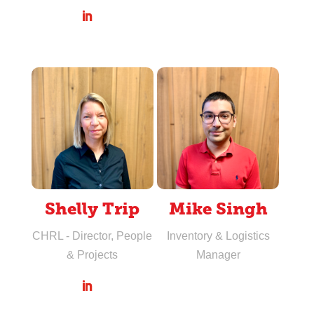
Shelly Trip
Mike Singh
CHRL - Director, People
Inventory & Logistics
& Projects
Manager