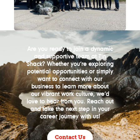
Are you ready to join a dynamic
and supportive team at Tin
Shack? Whether you’re exploring
potential opportunities or simply
want to connect with our
business to learn more about
our vibrant work culture, we’d
love to hear from you. Reach out
and take the next step in your
career journey with us!
Contact Us