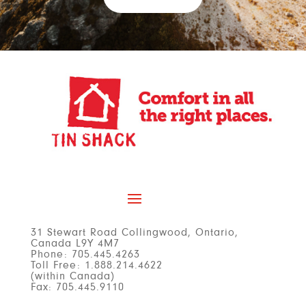
31 Stewart Road Collingwood,
Ontario,
Canada L9Y 4M7
Phone: 705.445.4263
Toll Free: 1.888.214.4622
(within Canada)
Fax: 705.445.9110