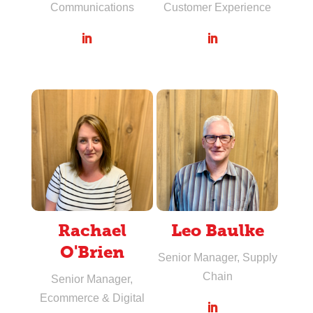
Communications
Customer Experience
Rachael
Leo Baulke
O'Brien
Senior Manager, Supply
Chain
Senior Manager,
Ecommerce & Digital