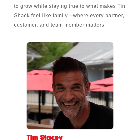
to grow while staying true to what makes Tin
Shack feel like family—where every partner,
customer, and team member matters.
Tim Stacey