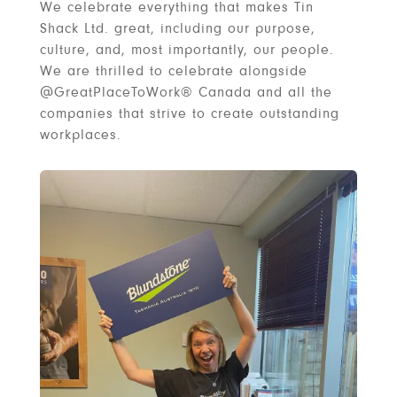
We celebrate everything that makes Tin
Shack Ltd. great, including our purpose,
culture, and, most importantly, our people.
We are thrilled to celebrate alongside
@GreatPlaceToWork® Canada and all the
companies that strive to create outstanding
workplaces.