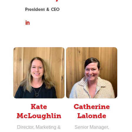
President & CEO
Kate
Catherine
McLoughlin
Lalonde
Director, Marketing &
Senior Manager,